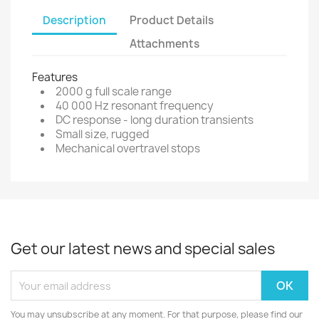
Description
Product Details
Attachments
Features
2000 g full scale range
40 000 Hz resonant frequency
DC response - long duration transients
Small size, rugged
Mechanical overtravel stops
Get our latest news and special sales
You may unsubscribe at any moment. For that purpose, please find our