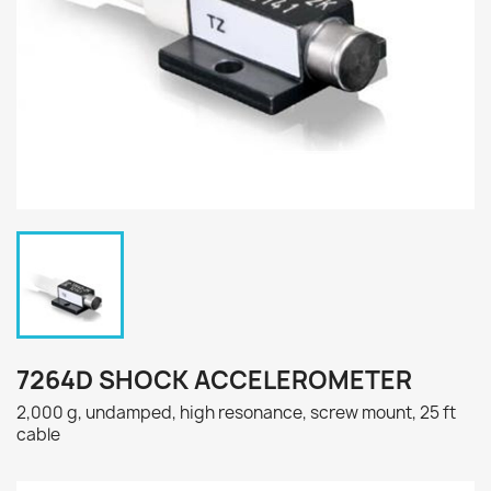
7264D SHOCK ACCELEROMETER
2,000 g, undamped, high resonance, screw mount, 25 ft
cable