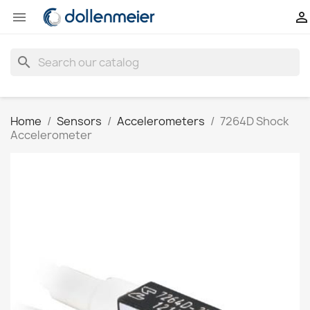


search
Home
Sensors
Accelerometers
7264D Shock
Accelerometer