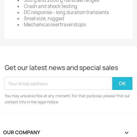
500 g and 2000 g full scale ranges
Crash and shock testing
DC response - long duration transients
Small size, rugged
Mechanical overtravel stops
Get our latest news and special sales
You may unsubscribe at any moment. For that purpose, please find our
contact info in the legal notice.
OUR COMPANY
