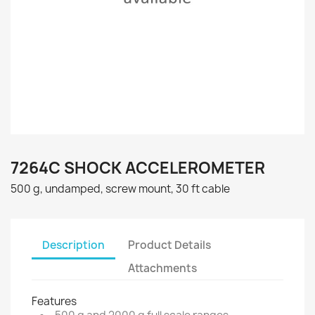
7264C SHOCK ACCELEROMETER
500 g, undamped, screw mount, 30 ft cable
Description
Product Details
Attachments
Features