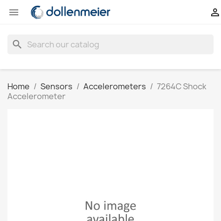


search
Home
Sensors
Accelerometers
7264C Shock
Accelerometer