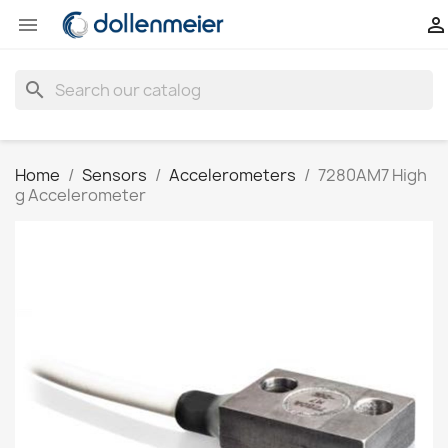


search
Home
Sensors
Accelerometers
7280AM7 High
g Accelerometer