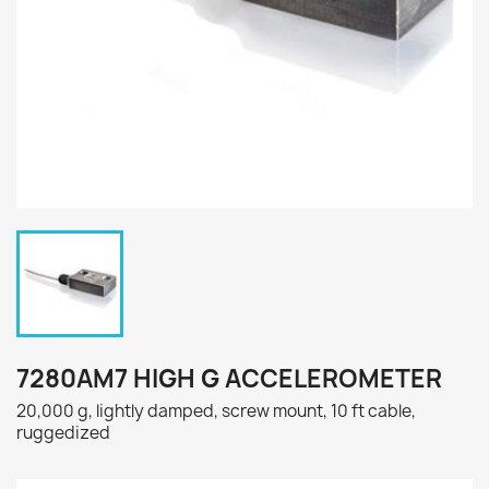
7280AM7 HIGH G ACCELEROMETER
20,000 g, lightly damped, screw mount, 10 ft cable,
ruggedized