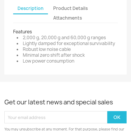
Description
Product Details
Attachments
Features
2,000 g, 20,000 g and 60,000 g ranges
Lightly damped for exceptional survivability
Robust low noise cable
Minimal zero shift after shock
Low power consumption
Get our latest news and special sales
You may unsubscribe at any moment. For that purpose, please find our