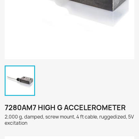
7280AM7 HIGH G ACCELEROMETER
2,000 g, damped, screw mount, 4 ft cable, ruggedized, 5V
excitation