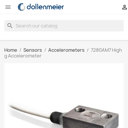


search
Home
Sensors
Accelerometers
7280AM7 High
g Accelerometer