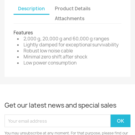
Description
Product Details
Attachments
Features
2,000 g, 20,000 g and 60,000 g ranges
Lightly damped for exceptional survivability
Robust low noise cable
Minimal zero shift after shock
Low power consumption
Get our latest news and special sales
You may unsubscribe at any moment. For that purpose, please find our