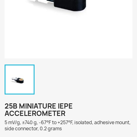
25B MINIATURE IEPE
ACCELEROMETER
5 mV/g, ±740 g, -67°F to +257°F, isolated, adhesive mount,
side connector, 0.2 grams