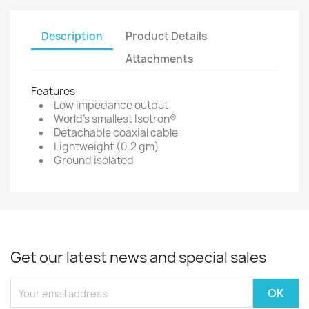
Description
Product Details
Attachments
Features
Low impedance output
World's smallest Isotron®
Detachable coaxial cable
Lightweight (0.2 gm)
Ground isolated
Get our latest news and special sales