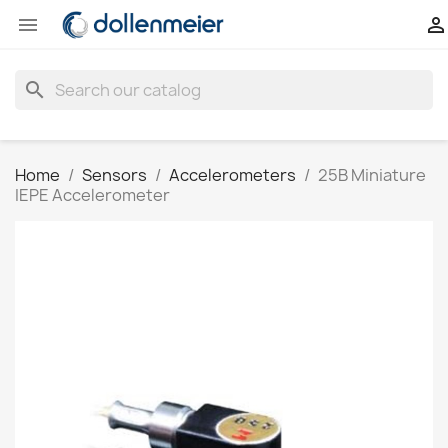


search
Home
Sensors
Accelerometers
25B Miniature
IEPE Accelerometer