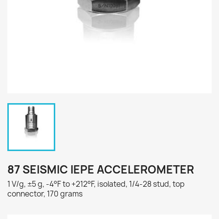
87 SEISMIC IEPE ACCELEROMETER
1 V/g, ±5 g, -4°F to +212°F, isolated, 1/4-28 stud, top
connector, 170 grams