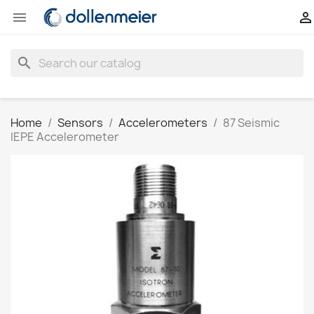


search
Home
Sensors
Accelerometers
87 Seismic
IEPE Accelerometer