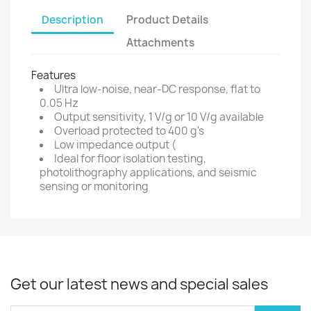
Description
Product Details
Attachments
Features
Ultra low-noise, near-DC response, flat to
0.05 Hz
Output sensitivity, 1 V/g or 10 V/g available
Overload protected to 400 g's
Low impedance output (
Ideal for floor isolation testing,
photolithography applications, and seismic
sensing or monitoring
Get our latest news and special sales