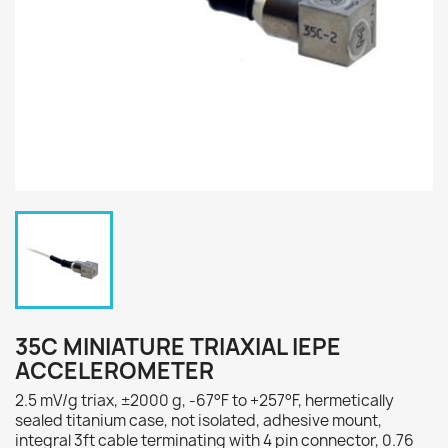
35C MINIATURE TRIAXIAL IEPE
ACCELEROMETER
2.5 mV/g triax, ±2000 g, -67°F to +257°F, hermetically
sealed titanium case, not isolated, adhesive mount,
integral 3ft cable terminating with 4 pin connector, 0.76