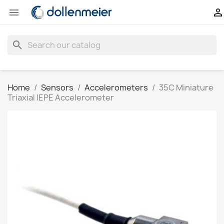


search
Home
Sensors
Accelerometers
35C Miniature
Triaxial IEPE Accelerometer