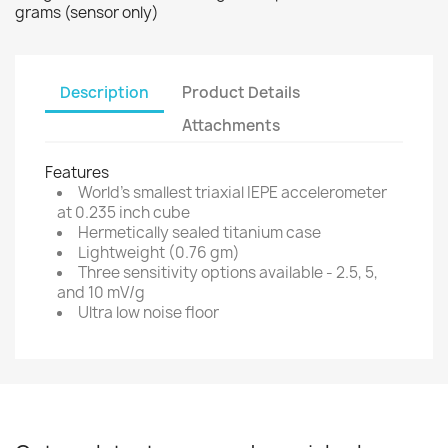
grams (sensor only)
Description
Product Details
Attachments
Features
World's smallest triaxial IEPE accelerometer
at 0.235 inch cube
Hermetically sealed titanium case
Lightweight (0.76 gm)
Three sensitivity options available - 2.5, 5,
and 10 mV/g
Ultra low noise floor