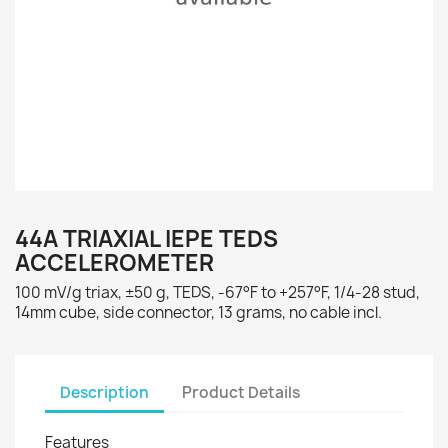
44A TRIAXIAL IEPE TEDS
ACCELEROMETER
100 mV/g triax, ±50 g, TEDS, -67°F to +257°F, 1/4-28 stud,
14mm cube, side connector, 13 grams, no cable incl.
Description
Product Details
Features