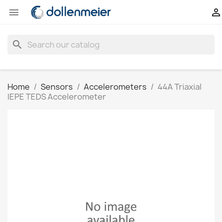


search
Home
Sensors
Accelerometers
44A Triaxial
IEPE TEDS Accelerometer