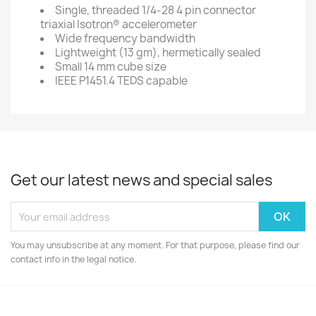
Single, threaded 1/4-28 4 pin connector
triaxial Isotron® accelerometer
Wide frequency bandwidth
Lightweight (13 gm), hermetically sealed
Small 14 mm cube size
IEEE P1451.4 TEDS capable
Get our latest news and special sales
You may unsubscribe at any moment. For that purpose, please find our
contact info in the legal notice.