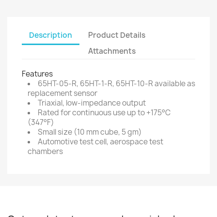
Description
Product Details
Attachments
Features
65HT-05-R, 65HT-1-R, 65HT-10-R available as
replacement sensor
Triaxial, low-impedance output
Rated for continuous use up to +175°C
(347°F)
Small size (10 mm cube, 5 gm)
Automotive test cell, aerospace test
chambers