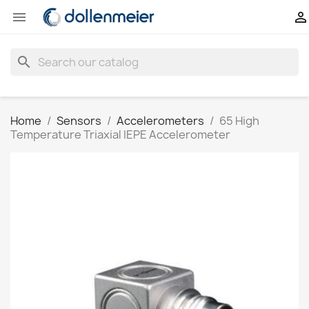


search
Home
Sensors
Accelerometers
65 High
Temperature Triaxial IEPE Accelerometer