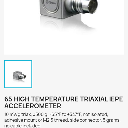
65 HIGH TEMPERATURE TRIAXIAL IEPE
ACCELEROMETER
10 mV/g triax, ±500 g, -65°F to +347°F, not isolated,
adhesive mount or M2.5 thread, side connector, 5 grams,
no cable included