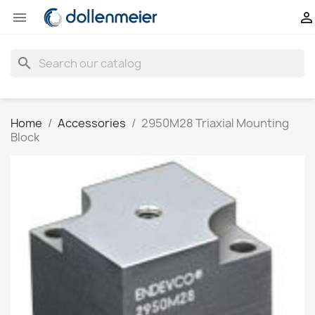


search
Home
Accessories
2950M28 Triaxial Mounting
Block