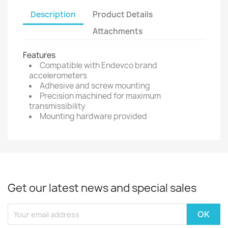
Description
Product Details
Attachments
Features
Compatible with Endevco brand
accelerometers
Adhesive and screw mounting
Precision machined for maximum
transmissibility
Mounting hardware provided
Get our latest news and special sales