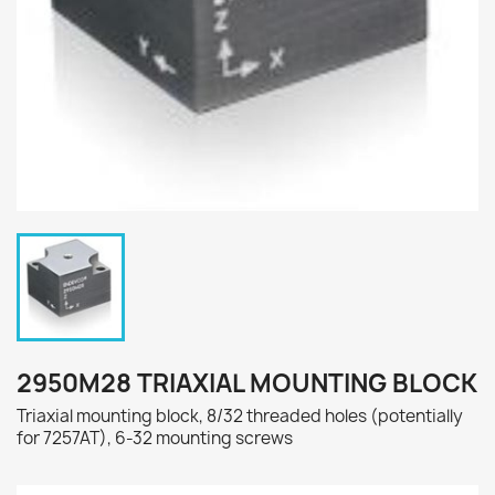
2950M28 TRIAXIAL MOUNTING BLOCK
Triaxial mounting block, 8/32 threaded holes (potentially
for 7257AT), 6-32 mounting screws