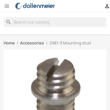


search
Home
Accessories
2981-3 Mounting stud