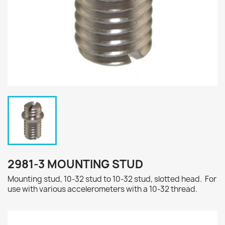
2981-3 MOUNTING STUD
Mounting stud, 10-32 stud to 10-32 stud, slotted head. For
use with various accelerometers with a 10-32 thread.