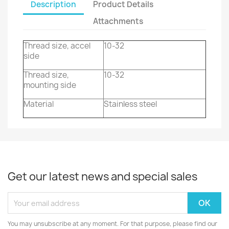
Description
Product Details
Attachments
Thread size, accel
10-32
side
Thread size,
10-32
mounting side
Material
Stainless steel
Get our latest news and special sales
You may unsubscribe at any moment. For that purpose, please find our