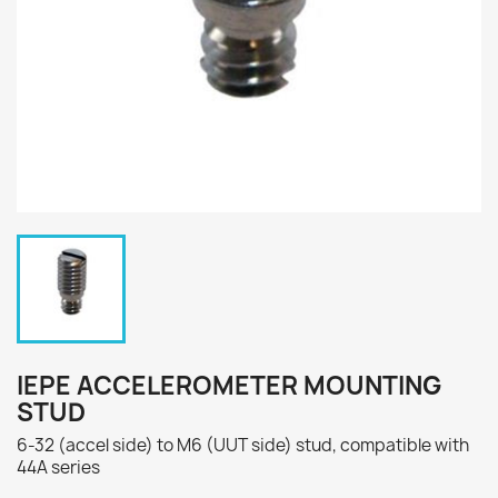
IEPE ACCELEROMETER MOUNTING
STUD
6-32 (accel side) to M6 (UUT side) stud, compatible with
44A series