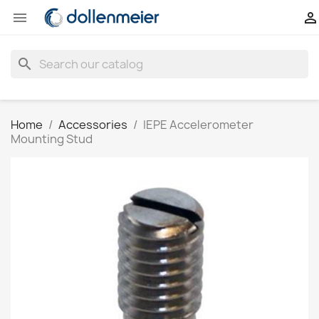


search
Home
Accessories
IEPE Accelerometer
Mounting Stud