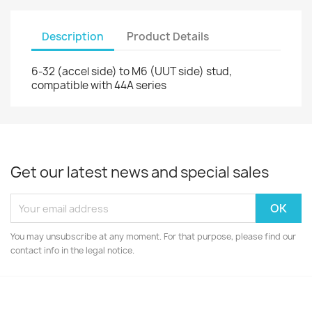
Description
Product Details
6-32 (accel side) to M6 (UUT side) stud,
compatible with 44A series
Get our latest news and special sales
You may unsubscribe at any moment. For that purpose, please find our
contact info in the legal notice.