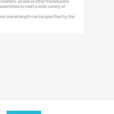
erometers, as well as other transducers
assemblies to meet a wide variety of
nd overall length can be specified by the