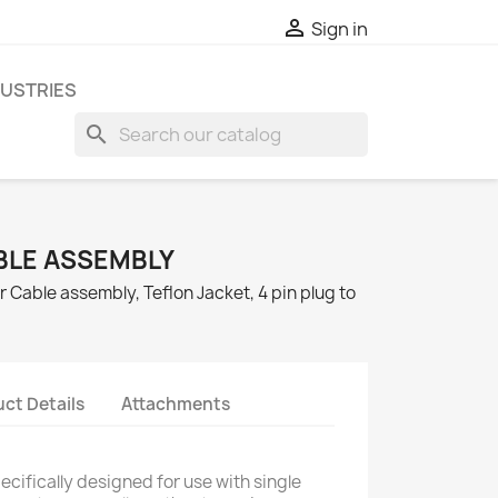

Sign in
DUSTRIES
search
BLE ASSEMBLY
 Cable assembly, Teflon Jacket, 4 pin plug to
ct Details
Attachments
cifically designed for use with single