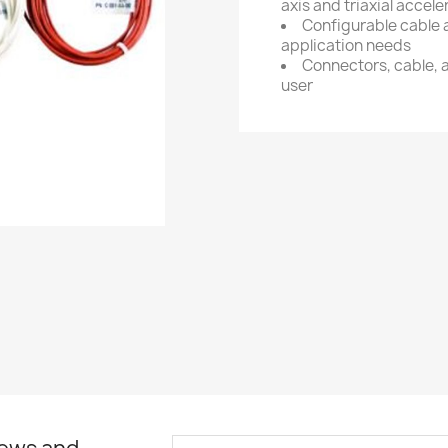
axis and triaxial accel
Configurable cable 
application needs
Connectors, cable, a
user