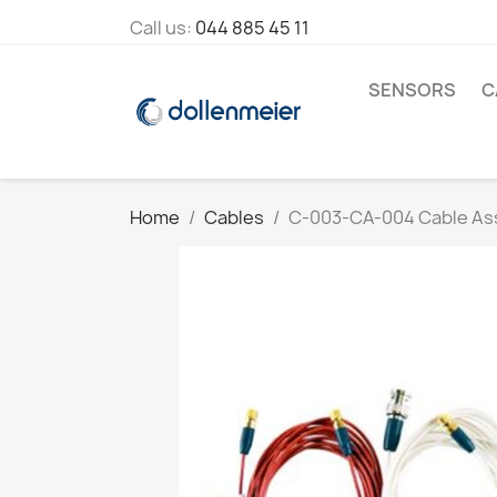
Call us:
044 885 45 11
SENSORS
C
Home
Cables
C-003-CA-004 Cable As