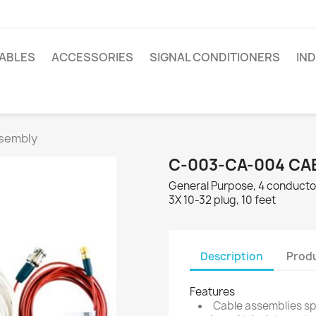
ABLES
ACCESSORIES
SIGNAL CONDITIONERS
IN
sembly
C-003-CA-004 CA
General Purpose, 4 conductor
3X 10-32 plug, 10 feet
Description
Produ
Features
Cable assemblies spe