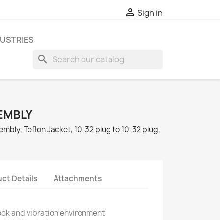

Sign in
DUSTRIES
search
EMBLY
mbly, Teflon Jacket, 10-32 plug to 10-32 plug,
ct Details
Attachments
ock and vibration environment