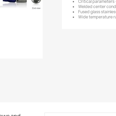
Critical parameters
Welded center condu
Fused glass stainles
Wide temperature 