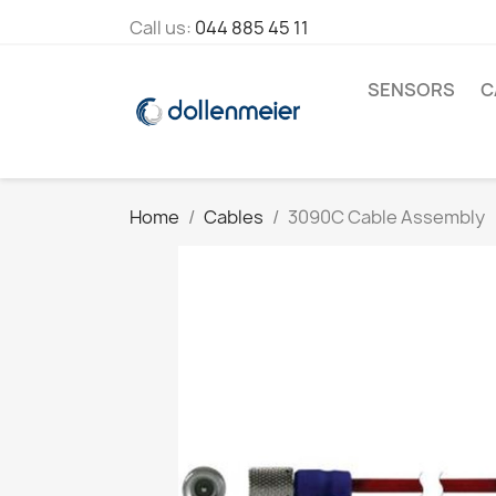
Call us:
044 885 45 11
SENSORS
C
Home
Cables
3090C Cable Assembly