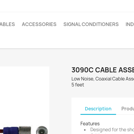
ABLES
ACCESSORIES
SIGNAL CONDITIONERS
IN
3090C CABLE ASS
Low Noise, Coaxial Cable Asse
5 feet
Description
Produ
Features
Designed for the sh