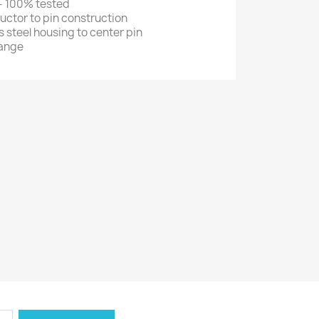
 - 100% tested
ctor to pin construction
s steel housing to center pin
range