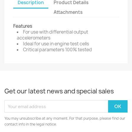
Description
Product Details
Attachments
Features
For use with differential output
accelerometers
Ideal for use in engine test cells
Critical parameters 100% tested
Get our latest news and special sales
You may unsubscribe at any moment. For that purpose, please find our
contact info in the legal notice.