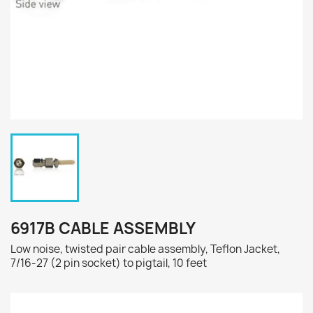
6917B CABLE ASSEMBLY
Low noise, twisted pair cable assembly, Teflon Jacket,
7/16-27 (2 pin socket) to pigtail, 10 feet