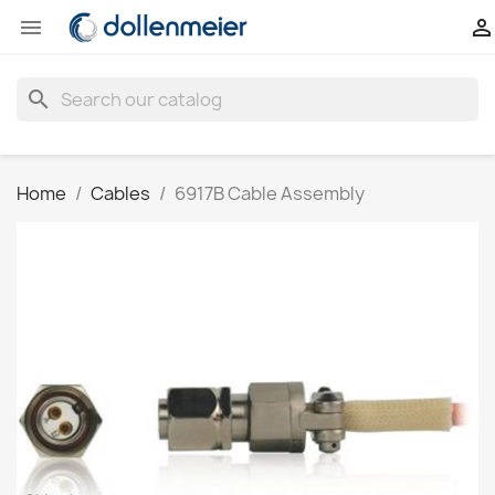


search
Home
Cables
6917B Cable Assembly