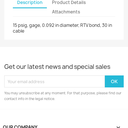
Description
Product Details
Attachments
15 psig, gage, 0.092 in diameter, RTV bond, 30 in
cable
Get our latest news and special sales
You may unsubscribe at any moment. For that purpose, please find our
contact info in the legal notice.
OUR COMPANY
