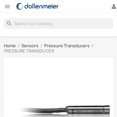


search
Home
Sensors
Pressure Transducers
PRESSURE TRANSDUCER