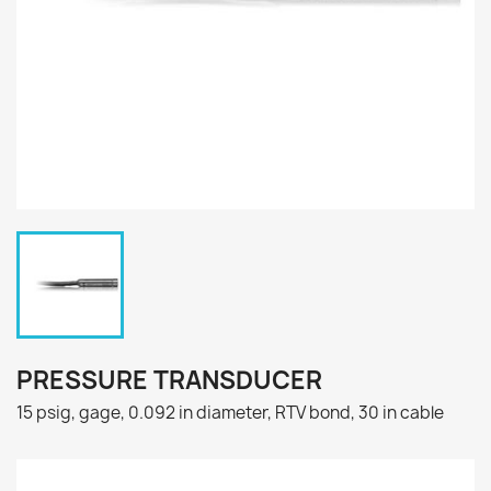
PRESSURE TRANSDUCER
15 psig, gage, 0.092 in diameter, RTV bond, 30 in cable