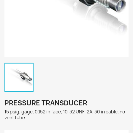
PRESSURE TRANSDUCER
15 psig, gage, 0.152 in face, 10-32 UNF-2A, 30 in cable, no
vent tube