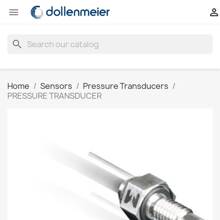


search
Home
Sensors
Pressure Transducers
PRESSURE TRANSDUCER