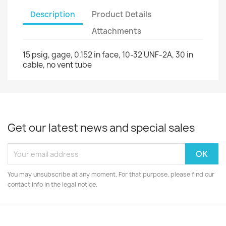
Description
Product Details
Attachments
15 psig, gage, 0.152 in face, 10-32 UNF-2A, 30 in
cable, no vent tube
Get our latest news and special sales
You may unsubscribe at any moment. For that purpose, please find our
contact info in the legal notice.