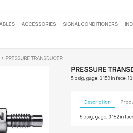
ABLES
ACCESSORIES
SIGNAL CONDITIONERS
IN
PRESSURE TRANSDUCER
PRESSURE TRANS
5 psig, gage, 0.152 in face, 
Description
Produ
5 psig, gage, 0.152 in fa