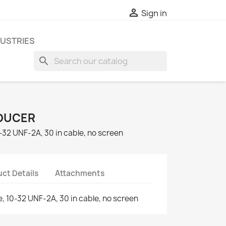

Sign in
DUSTRIES
search
DUCER
10-32 UNF-2A, 30 in cable, no screen
ct Details
Attachments
ce, 10-32 UNF-2A, 30 in cable, no screen