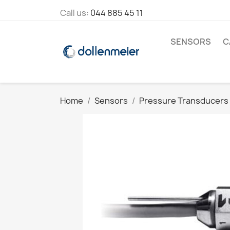
Call us:
044 885 45 11
SENSORS
C
Home
Sensors
Pressure Transducers