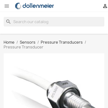


search
Home
Sensors
Pressure Transducers
Pressure Transducer