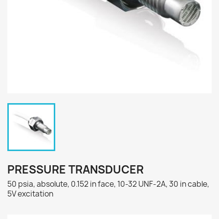
PRESSURE TRANSDUCER
50 psia, absolute, 0.152 in face, 10-32 UNF-2A, 30 in cable,
5V excitation