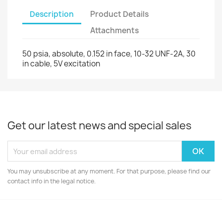
Description
Product Details
Attachments
50 psia, absolute, 0.152 in face, 10-32 UNF-2A, 30
in cable, 5V excitation
Get our latest news and special sales
You may unsubscribe at any moment. For that purpose, please find our
contact info in the legal notice.