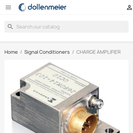


search
Home
Signal Conditioners
CHARGE AMPLIFIER