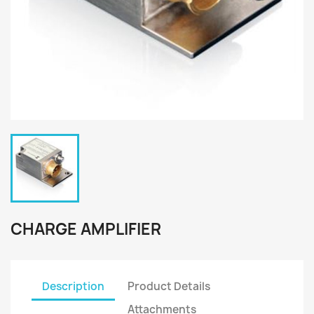
CHARGE AMPLIFIER
Description
Product Details
Attachments