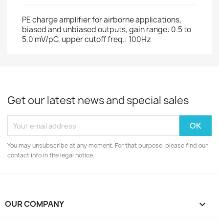
PE charge amplifier for airborne applications,
biased and unbiased outputs, gain range: 0.5 to
5.0 mV/pC, upper cutoff freq.: 100Hz
Get our latest news and special sales
You may unsubscribe at any moment. For that purpose, please find our
contact info in the legal notice.
OUR COMPANY
