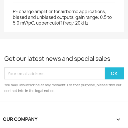
PE charge amplifier for airborne applications,
biased and unbiased outputs, gain range: 0.5 to
5.0 mV/pC, upper cutoff freq.: 20kHz
Get our latest news and special sales
You may unsubscribe at any moment. For that purpose, please find our
contact info in the legal notice.
OUR COMPANY
