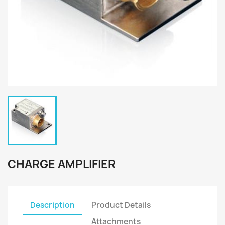
CHARGE AMPLIFIER
Description
Product Details
Attachments