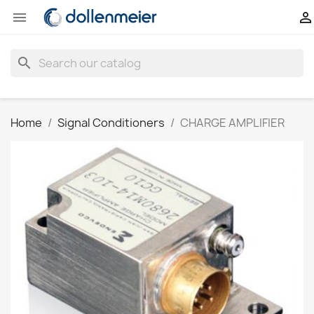


search
Home
Signal Conditioners
CHARGE AMPLIFIER